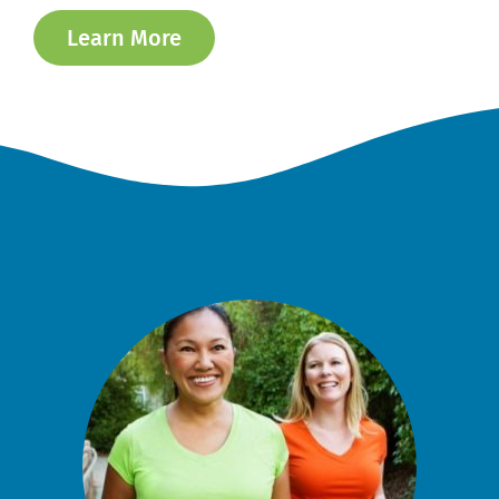
Learn More