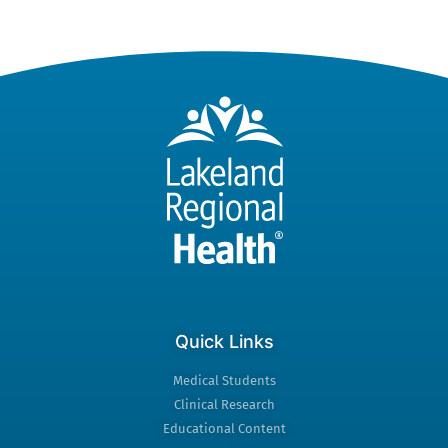
Quick Links
Medical Students
Clinical Research
Educational Content