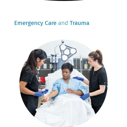
Emergency Care
and
Trauma