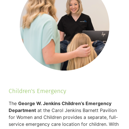
Children's Emergency
The
George W. Jenkins Children’s Emergency
Department
at the Carol Jenkins Barnett Pavilion
for Women and Children provides a separate, full-
service emergency care location for children. With