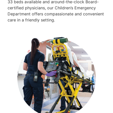
33 beds available and around-the-clock Board-
certified physicians, our Children’s Emergency
Department offers compassionate and convenient
care in a friendly setting.