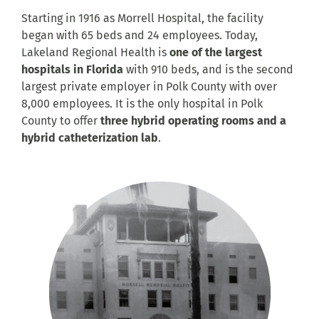
Starting in 1916 as Morrell Hospital, the facility
began with 65 beds and 24 employees. Today,
Lakeland Regional Health is
one of the largest
hospitals in Florida
with 910 beds, and is the second
largest private employer in Polk County with over
8,000 employees. It is the only hospital in Polk
County to offer
three hybrid operating rooms and a
hybrid catheterization lab
.