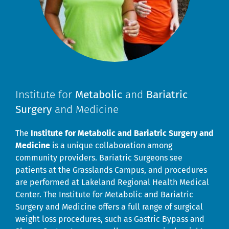
Institute for
Metabolic
and
Bariatric
Surgery
and Medicine
The
Institute for Metabolic and Bariatric Surgery and
Medicine
is a unique collaboration among
community providers. Bariatric Surgeons see
patients at the Grasslands Campus, and procedures
are performed at Lakeland Regional Health Medical
Center. The Institute for Metabolic and Bariatric
Surgery and Medicine offers a full range of surgical
weight loss procedures, such as Gastric Bypass and