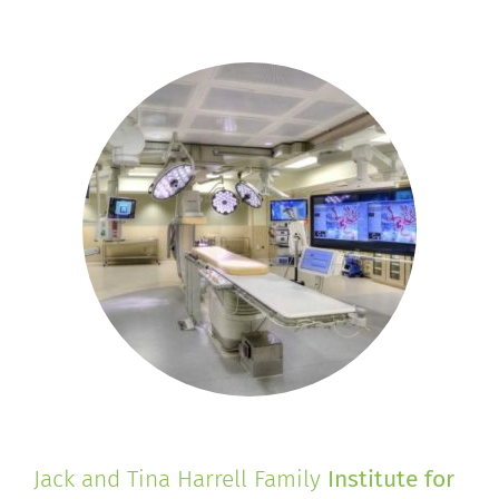
Jack and Tina Harrell Family
Institute for