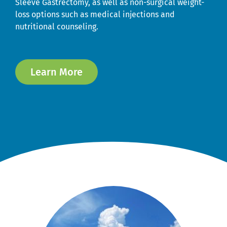
Sleeve Gastrectomy, as well as non-surgical weight-
loss options such as medical injections and
nutritional counseling.
Learn More