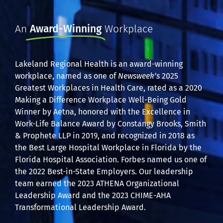
An
Award-Winning
Workplace
Lakeland Regional Health is an award-winning
workplace, named as one of
Newsweek’s
2025
Greatest Workplaces in Health Care, rated as a 2020
Making a Difference Workplace Well-Being Gold
Winner by Aetna, honored with the Excellence in
Work-Life Balance Award by Constangy Brooks, Smith
& Prophete LLP in 2019, and recognized in 2018 as
the Best Large Hospital Workplace in Florida by the
Florida Hospital Association. Forbes named us one of
the 2022 Best-in-State Employers. Our leadership
team earned the 2023 ATHENA Organizational
Leadership Award and the 2023 CHIME-AHA
Transformational Leadership Award.