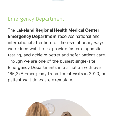
Emergency Department
The
Lakeland Regional Health Medical Center
Emergency Departmen
t receives national and
international attention for the revolutionary ways
we reduce wait times, provide faster diagnostic
testing, and achieve better and safer patient care.
Though we are one of the busiest single-site
Emergency Departments in our nation with over
165,278 Emergency Department visits in 2020, our
patient wait times are exemplary.