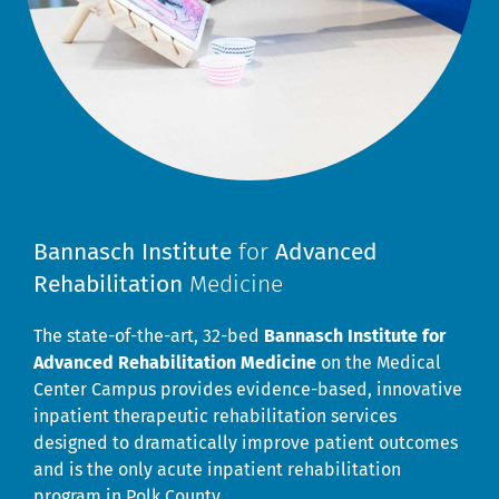
Bannasch Institute
for
Advanced
Rehabilitation
Medicine
The state-of-the-art, 32-bed
Bannasch Institute for
Advanced Rehabilitation Medicine
on the Medical
Center Campus provides evidence-based, innovative
inpatient therapeutic rehabilitation services
designed to dramatically improve patient outcomes
and is the only acute inpatient rehabilitation
program in Polk County.