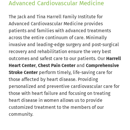
Advanced Cardiovascular Medicine
The Jack and Tina Harrell Family Institute for
Advanced Cardiovascular Medicine provides
patients and families with advanced treatments
across the entire continuum of care. Minimally
invasive and leading-edge surgery and post-surgical
recovery and rehabilitation ensure the very best
outcomes and safest care to our patients. Our
Harrell
Heart Center
,
Chest Pain Center
and
Comprehensive
Stroke Center
perform timely, life-saving care for
those affected by heart disease. Providing
personalized and preventive cardiovascular care for
those with heart failure and focusing on treating
heart disease in women allows us to provide
customized treatment to the members of our
community.