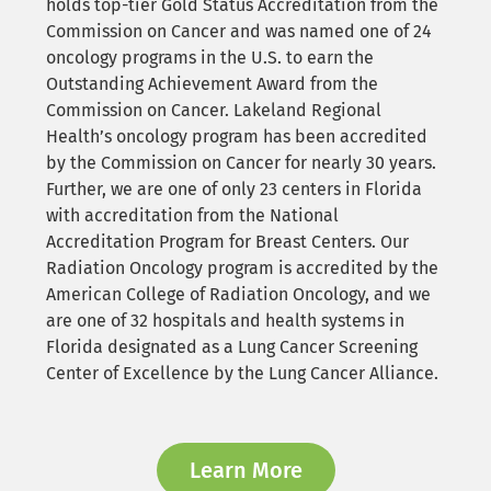
holds top-tier Gold Status Accreditation from the
Commission on Cancer and was named one of 24
oncology programs in the U.S. to earn the
Outstanding Achievement Award from the
Commission on Cancer. Lakeland Regional
Health’s oncology program has been accredited
by the Commission on Cancer for nearly 30 years.
Further, we are one of only 23 centers in Florida
with accreditation from the National
Accreditation Program for Breast Centers. Our
Radiation Oncology program is accredited by the
American College of Radiation Oncology, and we
are one of 32 hospitals and health systems in
Florida designated as a Lung Cancer Screening
Center of Excellence by the Lung Cancer Alliance.
Learn More