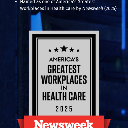
Named as one of America’s Greatest
Workplaces in Health Care by
Newsweek
(2025)