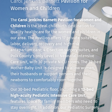
Carol Jenkins Barnett
Pavilion for
Women and Children
The
Carol Jenkins Barnett Pavilion for Women and
Children
is the ideal childbirth destination for
quality healthcare for the women and children in
our area. The Pavilion offers 17 private suites for
labor, delivery, recovery and high-risk
antepartum care; 4 C-section surgery suites, and
Polk County’s only Level III Neonatal Intensive
Care Unit, with 30 private NICU rooms. The 32-bed
Mother-Baby Unit is designed to allow women,
their husbands or support persons and their
newborns to comfortably room together.
Our 30-bed Pediatric floor, including a
12-bed
high-acuity Pediatric Intensive Care Unit
,
features space for family members who need to
stay overnight. In addition, our Pediatric Surgery