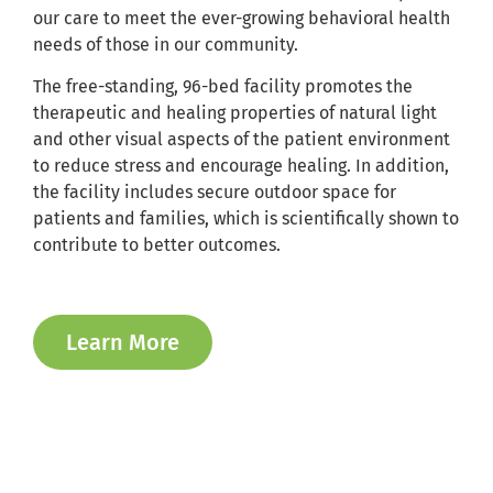
our care to meet the ever-growing behavioral health
needs of those in our community.
The free-standing, 96-bed facility promotes the
therapeutic and healing properties of natural light
and other visual aspects of the patient environment
to reduce stress and encourage healing. In addition,
the facility includes secure outdoor space for
patients and families, which is scientifically shown to
contribute to better outcomes.
Learn More