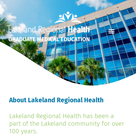
About Lakeland Regional Health
Lakeland Regional Health has been a
part of the Lakeland community for over
100 years.