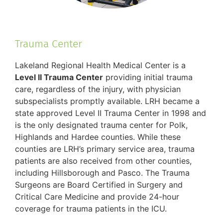
Trauma Center
Lakeland Regional Health Medical Center is a
Level II Trauma Center
providing initial trauma
care, regardless of the injury, with physician
subspecialists promptly available. LRH became a
state approved Level II Trauma Center in 1998 and
is the only designated trauma center for Polk,
Highlands and Hardee counties. While these
counties are LRH’s primary service area, trauma
patients are also received from other counties,
including Hillsborough and Pasco. The Trauma
Surgeons are Board Certified in Surgery and
Critical Care Medicine and provide 24-hour
coverage for trauma patients in the ICU.