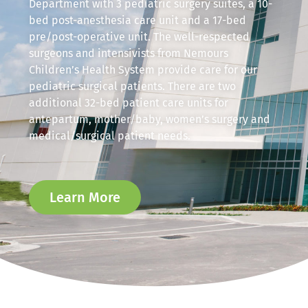
Department with 3 pediatric surgery suites, a 10-
bed post-anesthesia care unit and a 17-bed
pre/post-operative unit. The well-respected
surgeons and intensivists from Nemours
Children’s Health System provide care for our
pediatric surgical patients. There are two
additional 32-bed patient care units for
antepartum, mother/baby, women’s surgery and
medical/surgical patient needs.
Learn More