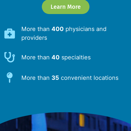
Learn More
More than
400
physicians and
providers
More than
40
specialties
More than
35
convenient locations