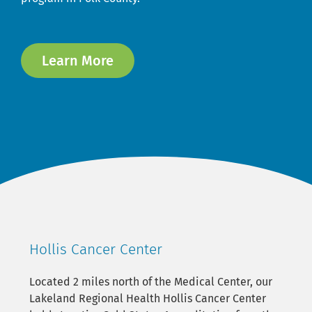
Learn More
Hollis Cancer Center
Located 2 miles north of the Medical Center, our
Lakeland Regional Health Hollis Cancer Center