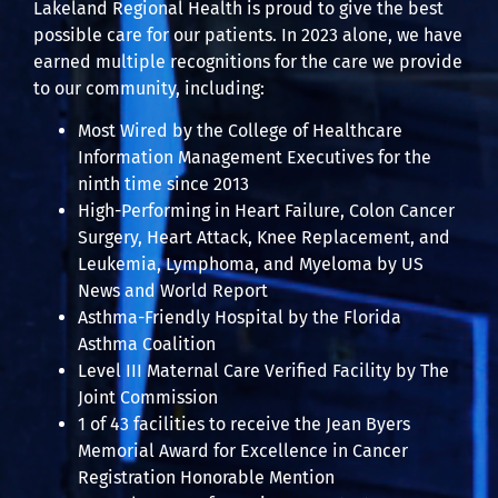
Lakeland Regional Health is proud to give the best
possible care for our patients. In 2023 alone, we have
earned multiple recognitions for the care we provide
to our community, including:
Most Wired by the College of Healthcare
Information Management Executives for the
ninth time since 2013
High-Performing in Heart Failure, Colon Cancer
Surgery, Heart Attack, Knee Replacement, and
Leukemia, Lymphoma, and Myeloma by US
News and World Report
Asthma-Friendly Hospital by the Florida
Asthma Coalition
Level III Maternal Care Verified Facility by The
Joint Commission
1 of 43 facilities to receive the Jean Byers
Memorial Award for Excellence in Cancer
Registration Honorable Mention