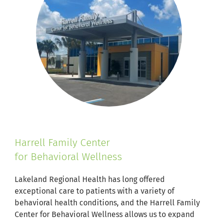
Harrell Family Center
for Behavioral Wellness
Lakeland Regional Health has long offered
exceptional care to patients with a variety of
behavioral health conditions, and the Harrell Family
Center for Behavioral Wellness allows us to expand